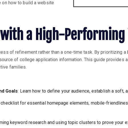
e on how to build a website
with a High-Performing
ess of refinement rather than a one-time task. By prioritizing a
 source of college application information. This guide provides a
ive families.
and Goals
: Learn how to define your audience, establish a soft, 
A checklist for essential homepage elements, mobile-friendline
rming keyword research and using topic clusters to prove your e