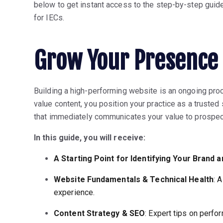
below to get instant access to the step-by-step guid
for IECs.
Grow Your Presence 
Building a high-performing website is an ongoing proc
value content, you position your practice as a trusted
that immediately communicates your value to prospect
In this guide, you will receive:
A Starting Point for Identifying Your Brand 
Website Fundamentals & Technical Health
: 
experience.
Content Strategy & SEO
: Expert tips on perfo