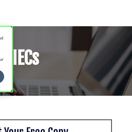
nd
r IECs
ur