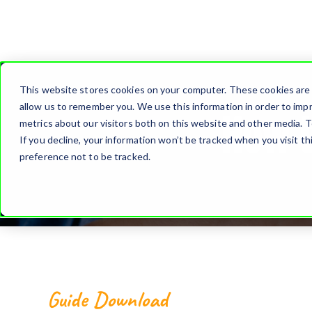
This website stores cookies on your computer. These cookies are 
allow us to remember you. We use this information in order to imp
How t
metrics about our visitors both on this website and other media. T
If you decline, your information won’t be tracked when you visit t
preference not to be tracked.
Guide Download