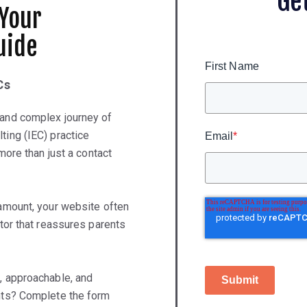
Ge
 Your
uide
First Name
Cs
 and complex journey of
ting (IEC) practice
Email
*
 more than just a contact
ramount, your website often
ntor that reassures parents
, approachable, and
Submit
ents? Complete the form