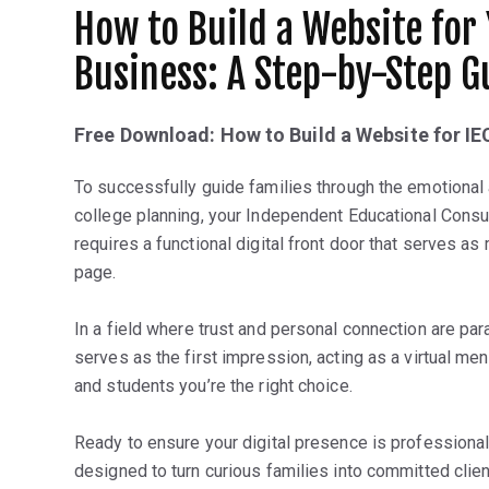
How to Build a Website for
Business: A Step-by-Step G
Free Download: How to Build a Website for IE
To successfully guide families through the emotional
college planning, your Independent Educational Consul
requires a functional digital front door that serves as
page.
In a field where trust and personal connection are pa
serves as the first impression, acting as a virtual me
and students you’re the right choice.
Ready to ensure your digital presence is professional
designed to turn curious families into committed cli