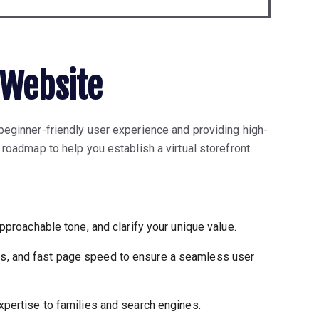
 Website
 beginner-friendly user experience and providing high-
 roadmap to help you establish a virtual storefront
approachable tone, and clarify your unique value.
ss, and fast page speed to ensure a seamless user
xpertise to families and search engines.