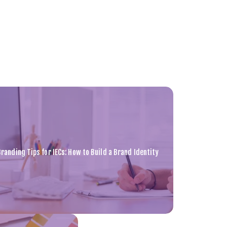
Branding Tips for IECs: How to Build a Brand Identity