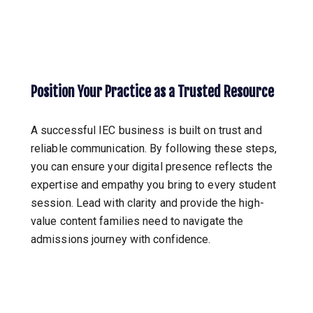
Position Your Practice as a Trusted Resource
A successful IEC business is built on trust and
reliable communication. By following these steps,
you can ensure your digital presence reflects the
expertise and empathy you bring to every student
session. Lead with clarity and provide the high-
value content families need to navigate the
admissions journey with confidence.