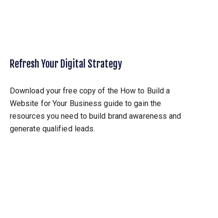
Refresh Your Digital Strategy
Download your free copy of the How to Build a
Website for Your Business guide to gain the
resources you need to build brand awareness and
generate qualified leads.