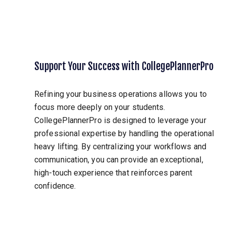
Support Your Success with CollegePlannerPro
Refining your business operations allows you to
focus more deeply on your students.
CollegePlannerPro is designed to leverage your
professional expertise by handling the operational
heavy lifting. By centralizing your workflows and
communication, you can provide an exceptional,
high-touch experience that reinforces parent
confidence.