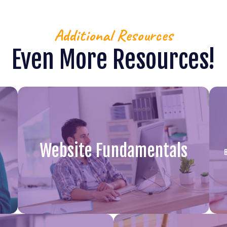
Additional Resources
Even More Resources!
Website Fundamentals