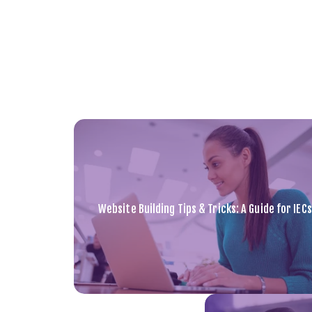
Website Building Tips & Tricks: A Guide for IECs