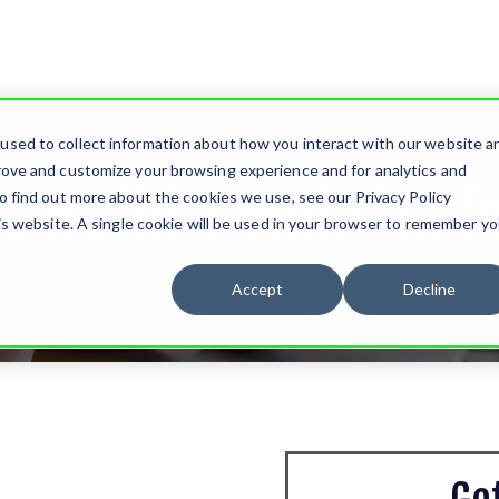
used to collect information about how you interact with our website a
rove and customize your browsing experience and for analytics and
o Build a Website fo
o find out more about the cookies we use, see our Privacy Policy
his website. A single cookie will be used in your browser to remember yo
Accept
Decline