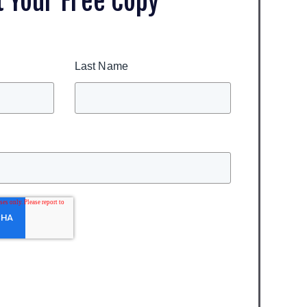
t Your Free Copy
Last Name